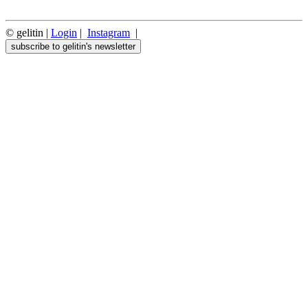
© gelitin |
Login
|
Instagram
|