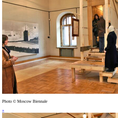
Photo © Moscow Biennale
»