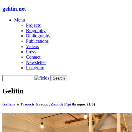
gelitin.net
Menu
Projects
Biography
Bibliography
Publications
Videos
Press
Contact
Newsletter
Instagram
Gelitin
Gallery
»
Projects
&raquo;
Zapf de Pipi
&raquo;
(1/6)