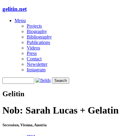
gelitin.net
Menu
Projects
Biography
Bibliography
Publications
Videos
Press
Contact
Newsletter
Instagram
Gelitin
Nob: Sarah Lucas + Gelatin
Secession, Vienna, Austria