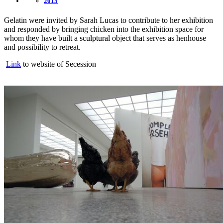
2013
Gelatin were invited by Sarah Lucas to contribute to her exhibition
and responded by bringing chicken into the exhibition space for
whom they have built a sculptural object that serves as henhouse
and possibility to retreat.
Link
to website of Secession