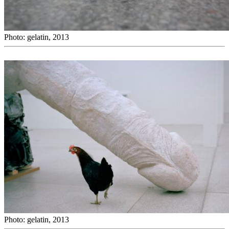
Photo: gelatin, 2013
Photo: gelatin, 2013