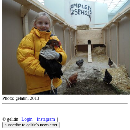
Photo: gelatin, 2013
© gelitin |
Login
|
Instagram
|