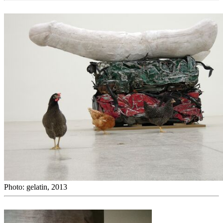
Photo: gelatin, 2013