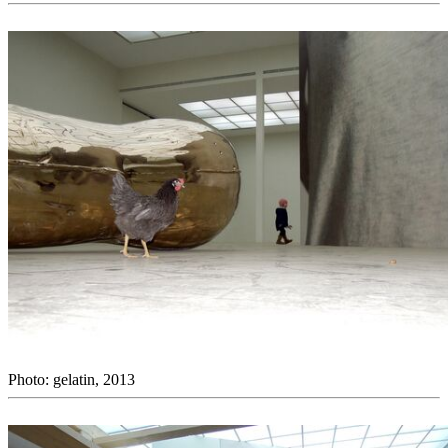
Photo: gelatin, 2013