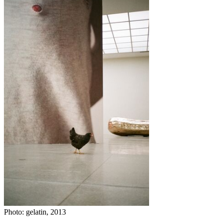
Photo: gelatin, 2013