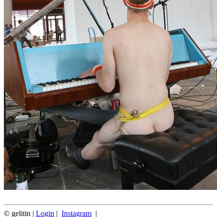
© gelitin |
Login
|
Instagram
|