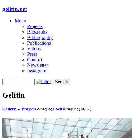
gelitin.net
Menu
Projects
Biography
Bibliography
Publications
Videos
Press
Contact
Newsletter
Instagram
Gelitin
Gallery
»
Projects
&raquo;
Loch
&raquo;
(18/37)