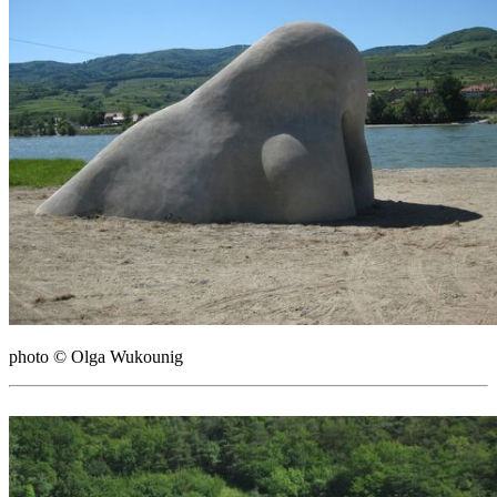
photo © Olga Wukounig