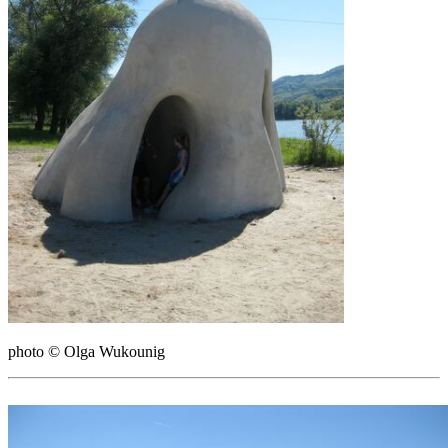
photo © Olga Wukounig