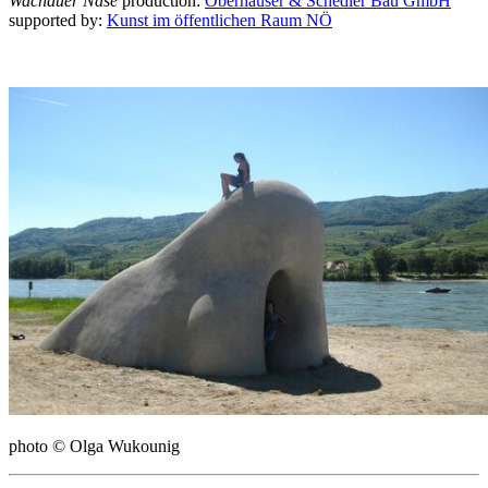
Wachauer Nase
production:
Oberhauser & Schedler Bau GmbH
supported by:
Kunst im öffentlichen Raum NÖ
photo © Olga Wukounig