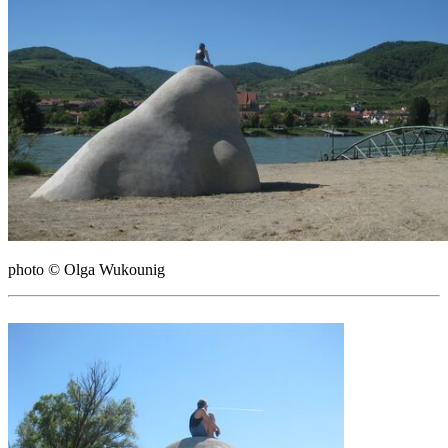
photo © Olga Wukounig