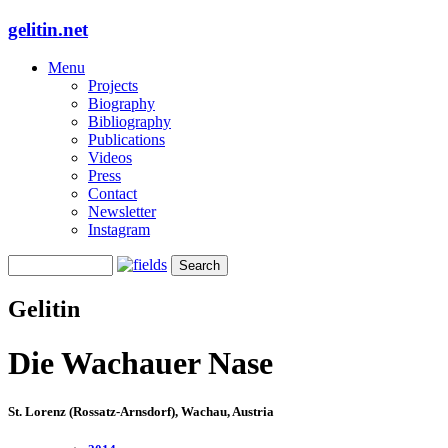
gelitin.net
Menu
Projects
Biography
Bibliography
Publications
Videos
Press
Contact
Newsletter
Instagram
Gelitin
Die Wachauer Nase
St. Lorenz (Rossatz-Arnsdorf), Wachau, Austria