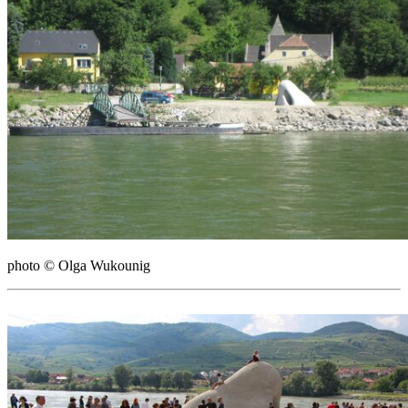
photo © Olga Wukounig