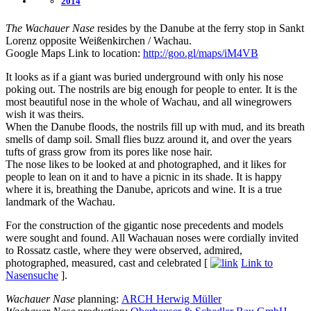
2014
The Wachauer Nase
resides by the Danube at the ferry stop in Sankt
Lorenz opposite Weißenkirchen / Wachau.
Google Maps Link to location:
http://goo.gl/maps/iM4VB
It looks as if a giant was buried underground with only his nose
poking out. The nostrils are big enough for people to enter. It is the
most beautiful nose in the whole of Wachau, and all winegrowers
wish it was theirs.
When the Danube floods, the nostrils fill up with mud, and its breath
smells of damp soil. Small flies buzz around it, and over the years
tufts of grass grow from its pores like nose hair.
The nose likes to be looked at and photographed, and it likes for
people to lean on it and to have a picnic in its shade. It is happy
where it is, breathing the Danube, apricots and wine. It is a true
landmark of the Wachau.
For the construction of the gigantic nose precedents and models
were sought and found. All Wachauan noses were cordially invited
to Rossatz castle, where they were observed, admired,
photographed, measured, cast and celebrated [
Link to
Nasensuche
].
Wachauer Nase
planning:
ARCH Herwig Müller