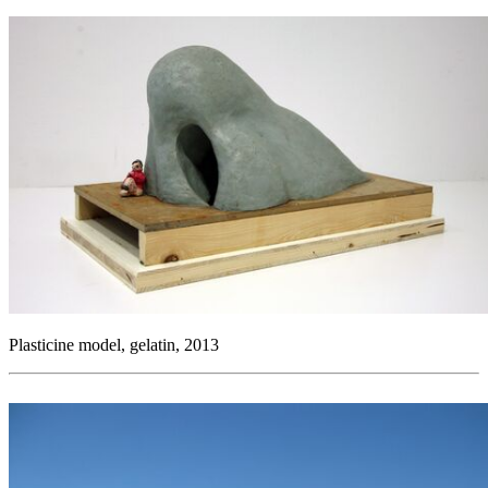
Plasticine model, gelatin, 2013